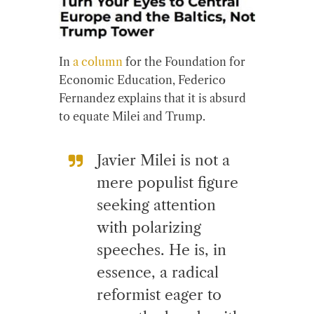
In
a column
for the Foundation for
Economic Education, Federico
Fernandez explains that it is absurd
to equate Milei and Trump.
Javier Milei is not a
mere populist figure
seeking attention
with polarizing
speeches. He is, in
essence, a radical
reformist eager to