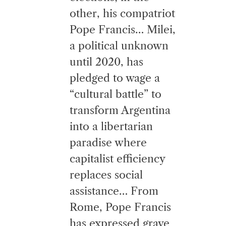
other, his compatriot
Pope Francis… Milei,
a political unknown
until 2020, has
pledged to wage a
“cultural battle” to
transform Argentina
into a libertarian
paradise where
capitalist efficiency
replaces social
assistance… From
Rome, Pope Francis
has expressed grave