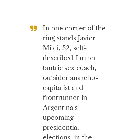
In one corner of the
ring stands Javier
Milei, 52, self-
described former
tantric sex coach,
outsider anarcho-
capitalist and
frontrunner in
Argentina’s
upcoming
presidential
elections; in the