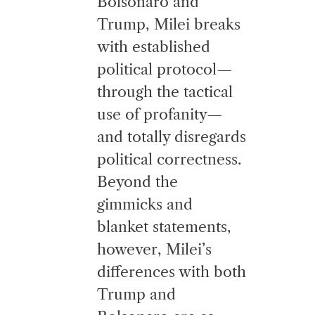
Bolsonaro and
Trump, Milei breaks
with established
political protocol—
through the tactical
use of profanity—
and totally disregards
political correctness.
Beyond the
gimmicks and
blanket statements,
however, Milei’s
differences with both
Trump and