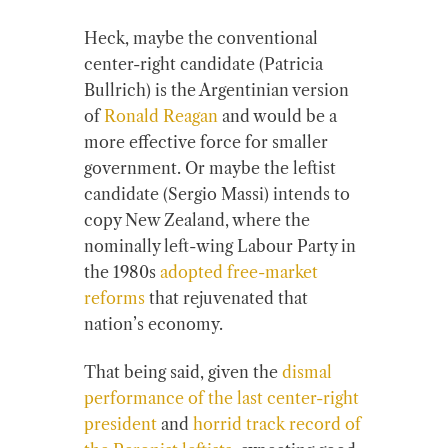
Heck, maybe the conventional
center-right candidate (Patricia
Bullrich) is the Argentinian version
of
Ronald Reagan
and would be a
more effective force for smaller
government. Or maybe the leftist
candidate (Sergio Massi) intends to
copy New Zealand, where the
nominally left-wing Labour Party in
the 1980s
adopted free-market
reforms
that rejuvenated that
nation’s economy.
That being said, given the
dismal
performance of the last center-right
president
and
horrid track record of