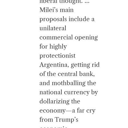
liberal thought. …
Milei’s main
proposals include a
unilateral
commercial opening
for highly
protectionist
Argentina, getting rid
of the central bank,
and mothballing the
national currency by
dollarizing the
economy—a far cry
from Trump’s