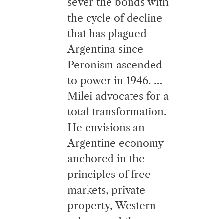
sever the bonds with
the cycle of decline
that has plagued
Argentina since
Peronism ascended
to power in 1946. …
Milei advocates for a
total transformation.
He envisions an
Argentine economy
anchored in the
principles of free
markets, private
property, Western