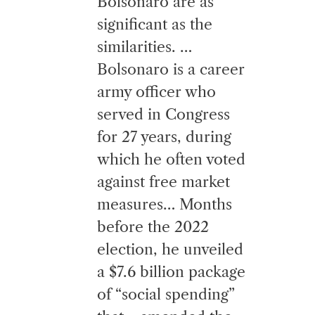
Bolsonaro are as
significant as the
similarities. …
Bolsonaro is a career
army officer who
served in Congress
for 27 years, during
which he often voted
against free market
measures… Months
before the 2022
election, he unveiled
a $7.6 billion package
of “social spending”