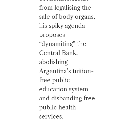
from legalising the
sale of body organs,
his spiky agenda
proposes
“dynamiting” the
Central Bank,
abolishing
Argentina’s tuition-
free public
education system
and disbanding free
public health
services.