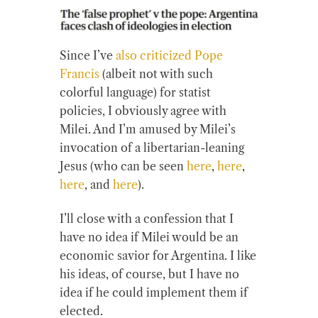
Since I’ve
also criticized Pope
Francis
(albeit not with such
colorful language) for statist
policies, I obviously agree with
Milei. And I’m amused by Milei’s
invocation of a libertarian-leaning
Jesus (who can be seen
here
,
here
,
here
, and
here
).
I’ll close with a confession that I
have no idea if Milei would be an
economic savior for Argentina. I like
his ideas, of course, but I have no
idea if he could implement them if
elected.