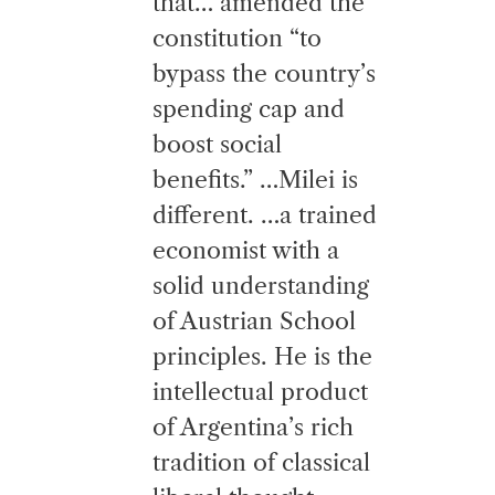
that… amended the
constitution “to
bypass the country’s
spending cap and
boost social
benefits.” …Milei is
different. …a trained
economist with a
solid understanding
of Austrian School
principles. He is the
intellectual product
of Argentina’s rich
tradition of classical