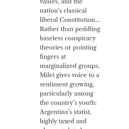
values, and the
nation’s classical
liberal Constitution…
Rather than peddling
baseless conspiracy
theories or pointing
fingers at
marginalized groups,
Milei gives voice to a
sentiment growing,
particularly among
the country’s youth:
Argentina’s statist,
highly taxed and