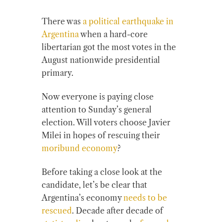
There was
a political earthquake in
Argentina
when a hard-core
libertarian got the most votes in the
August nationwide presidential
primary.
Now everyone is paying close
attention to Sunday’s general
election. Will voters choose Javier
Milei in hopes of rescuing their
moribund economy
?
Before taking a close look at the
candidate, let’s be clear that
Argentina’s economy
needs to be
rescued
. Decade after decade of