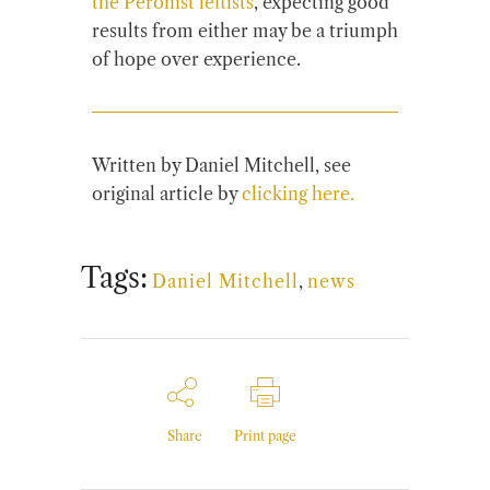
the Peronist leftists
, expecting good
results from either may be a triumph
of hope over experience.
Written by Daniel Mitchell, see
original article by
clicking here.
Tags:
Daniel Mitchell
,
news
Share
Print page