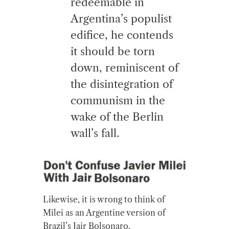
redeemable in
Argentina’s populist
edifice, he contends
it should be torn
down, reminiscent of
the disintegration of
communism in the
wake of the Berlin
wall’s fall.
Likewise, it is wrong to think of
Milei as an Argentine version of
Brazil’s Jair Bolsonaro.