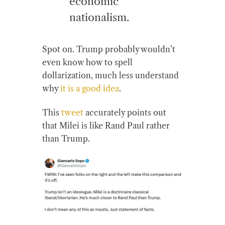
economic
nationalism.
Spot on. Trump probably wouldn’t
even know how to spell
dollarization, much less understand
why
it is a good idea
.
This
tweet
accurately points out
that Milei is like Rand Paul rather
than Trump.