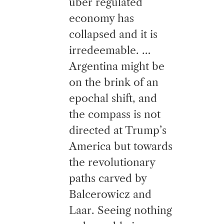
uber regulated
economy has
collapsed and it is
irredeemable. …
Argentina might be
on the brink of an
epochal shift, and
the compass is not
directed at Trump’s
America but towards
the revolutionary
paths carved by
Balcerowicz and
Laar. Seeing nothing