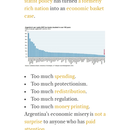
statist policy
has turned
a formerly
rich nation
into an
economic basket
case
.
Too much
spending
.
Too much protectionism.
Too much
redistribution
.
Too much regulation.
Too much
money printing
.
Argentina’s economic misery is
not a
surprise
to anyone who has
paid
attention
.