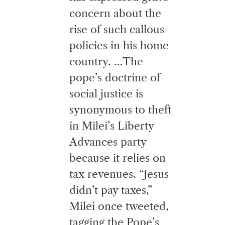
concern about the
rise of such callous
policies in his home
country. …The
pope’s doctrine of
social justice is
synonymous to theft
in Milei’s Liberty
Advances party
because it relies on
tax revenues. “Jesus
didn’t pay taxes,”
Milei once tweeted,
tagging the Pope’s