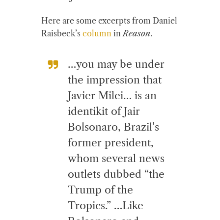
Here are some excerpts from Daniel
Raisbeck’s
column
in
Reason
.
…you may be under
the impression that
Javier Milei… is an
identikit of Jair
Bolsonaro, Brazil’s
former president,
whom several news
outlets dubbed “the
Trump of the
Tropics.” …Like