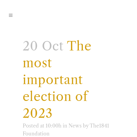
20 Oct
The
most
important
election of
2023
Posted at 10:00h
in
News
by
The1841
Foundation