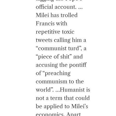
official account. …
Milei has trolled
Francis with
repetitive toxic
tweets calling him a
“communist turd”, a
“piece of shit” and
accusing the pontiff
of “preaching
communism to the
world”. …Humanist is
not a term that could
be applied to Milei’s
economics. Apart