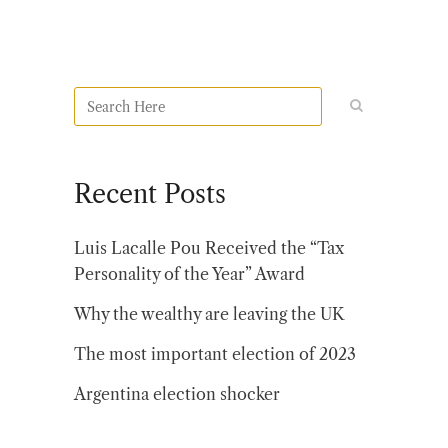
Recent Posts
Luis Lacalle Pou Received the “Tax
Personality of the Year” Award
Why the wealthy are leaving the UK
The most important election of 2023
Argentina election shocker