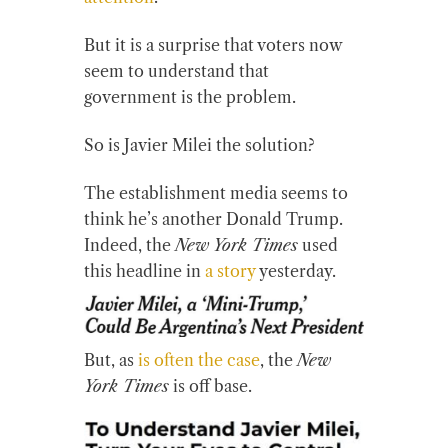
But it is a surprise that voters now
seem to understand that
government is the problem.
So is Javier Milei the solution?
The establishment media seems to
think he’s another Donald Trump.
Indeed, the
New York Times
used
this headline in
a story
yesterday.
But, as
is often the case
, the
New
York Times
is off base.