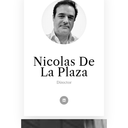
Nicolas De
La Plaza
Director