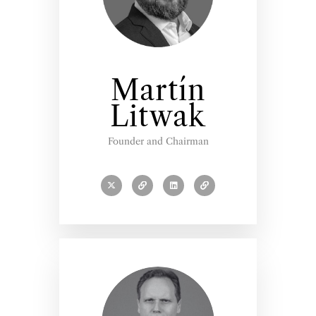
Martín
Litwak
Founder and Chairman