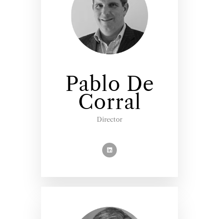
Pablo De
Corral
Director