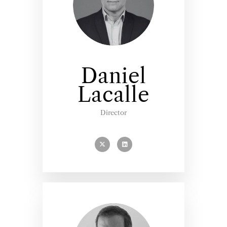
Daniel
Lacalle
Director