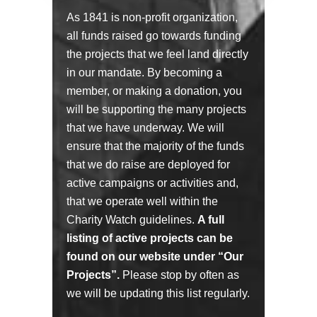
As 1841 is non-profit organization,
all funds raised go towards funding
the projects that we feel land directly
in our mandate. By becoming a
member, or making a donation, you
will be supporting the many projects
that we have underway. We will
ensure that the majority of the funds
that we do raise are deployed for
active campaigns or activities and,
that we operate well within the
Charity Watch guidelines.
A full
listing of active projects can be
found on our website under “Our
Projects”.
Please stop by often as
we will be updating this list regularly.