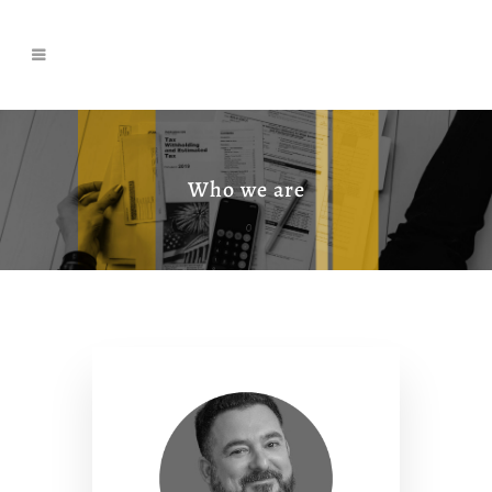
Who we are