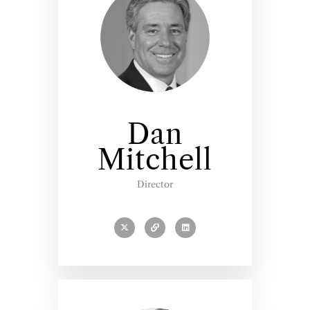
Dan
Mitchell
Director