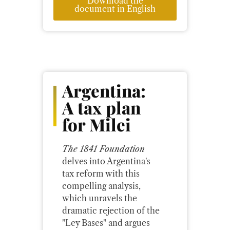
Download the
document in English
Argentina:
A tax plan
for Milei
The 1841 Foundation
delves into Argentina's
tax reform with this
compelling analysis,
which unravels the
dramatic rejection of the
"Ley Bases" and argues