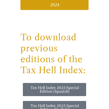
2024
To download
previous
editions of the
Tax Hell Index:
Tax Hell Index 2023 Special
Edition (Spanish)
Tax Hell Index 2023 Special