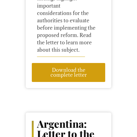
important
considerations for the
authorities to evaluate
before implementing the
proposed reform. Read
the letter to learn more
about this subject.
Download the
complete letter
Argentina:
Letter to the