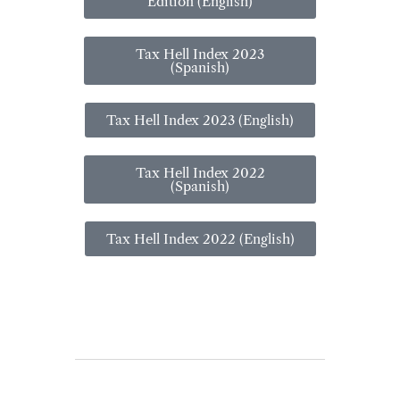
Edition (English)
Tax Hell Index 2023
(Spanish)
Tax Hell Index 2023 (English)
Tax Hell Index 2022
(Spanish)
Tax Hell Index 2022 (English)