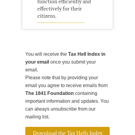
function efficiently and
effectively for their
citizens.
You will receive the
Tax Hell Index in
your email
once you submit your
email.
Please note that by providing your
email you agree to receive emails from
The 1841 Foundation
containing
important information and updates. You
can always unsubscribe from our
mailing list.
Download the Tax Hells Index