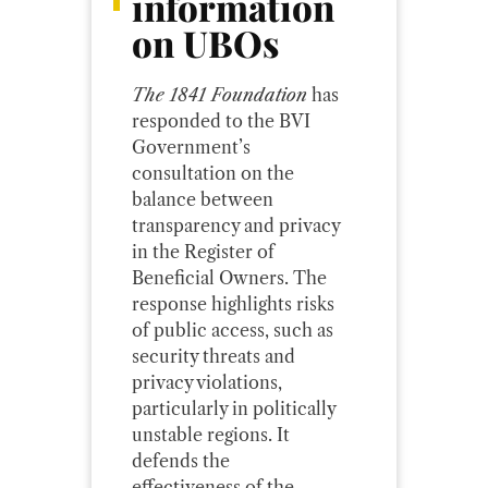
information
on UBOs
The 1841 Foundation
has
responded to the BVI
Government’s
consultation on the
balance between
transparency and privacy
in the Register of
Beneficial Owners. The
response highlights risks
of public access, such as
security threats and
privacy violations,
particularly in politically
unstable regions. It
defends the
effectiveness of the