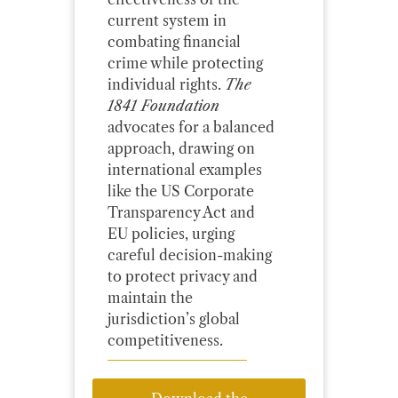
current system in
combating financial
crime while protecting
individual rights.
The
1841 Foundation
advocates for a balanced
approach, drawing on
international examples
like the US Corporate
Transparency Act and
EU policies, urging
careful decision-making
to protect privacy and
maintain the
jurisdiction’s global
competitiveness.