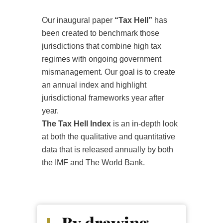
Our inaugural paper
“Tax Hell”
has
been created to benchmark those
jurisdictions that combine high tax
regimes with ongoing government
mismanagement. Our goal is to create
an annual index and highlight
jurisdictional frameworks year after
year.
The Tax Hell Index
is an in-depth look
at both the qualitative and quantitative
data that is released annually by both
the IMF and The World Bank.
By drawing