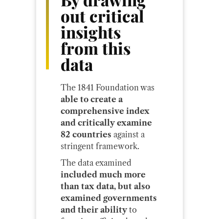
out critical
insights
from this
data
The 1841 Foundation was
able to create a
comprehensive index
and critically examine
82 countries
against a
stringent framework.
The data examined
included much more
than tax data, but also
examined governments
and their ability
to