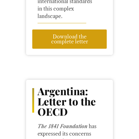
international standards
in this complex
landscape.
Download the
complete letter
Argentina:
Letter to the
OECD
The 1841 Foundation
has
expressed its concerns