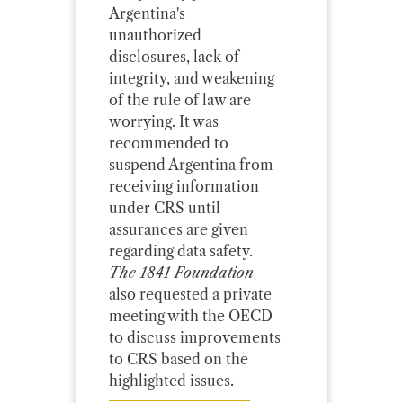
Argentina's
unauthorized
disclosures, lack of
integrity, and weakening
of the rule of law are
worrying. It was
recommended to
suspend Argentina from
receiving information
under CRS until
assurances are given
regarding data safety.
The 1841 Foundation
also requested a private
meeting with the OECD
to discuss improvements
to CRS based on the
highlighted issues.