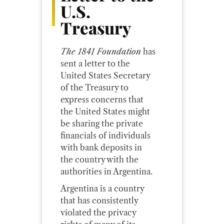
U.S.
Treasury
The 1841 Foundation
has
sent a letter to the
United States Secretary
of the Treasury to
express concerns that
the United States might
be sharing the private
financials of individuals
with bank deposits in
the country with the
authorities in Argentina.
Argentina is a country
that has consistently
violated the privacy