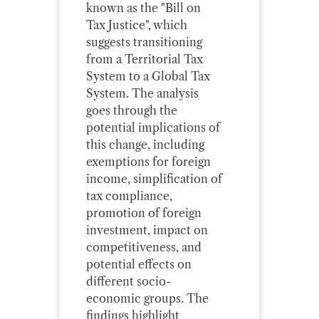
known as the "Bill on
Tax Justice", which
suggests transitioning
from a Territorial Tax
System to a Global Tax
System. The analysis
goes through the
potential implications of
this change, including
exemptions for foreign
income, simplification of
tax compliance,
promotion of foreign
investment, impact on
competitiveness, and
potential effects on
different socio-
economic groups. The
findings highlight