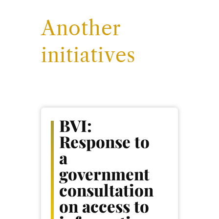
Another
initiatives
BVI:
Response to
a
government
consultation
on access to