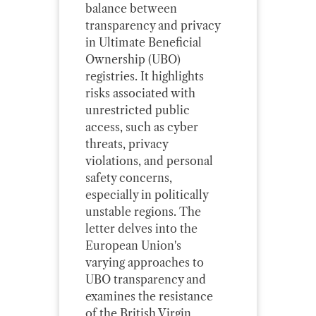
balance between
transparency and privacy
in Ultimate Beneficial
Ownership (UBO)
registries. It highlights
risks associated with
unrestricted public
access, such as cyber
threats, privacy
violations, and personal
safety concerns,
especially in politically
unstable regions. The
letter delves into the
European Union's
varying approaches to
UBO transparency and
examines the resistance
of the British Virgin