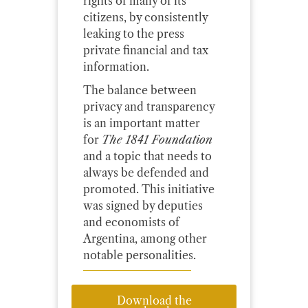
rights of many of its
citizens, by consistently
leaking to the press
private financial and tax
information.
The balance between
privacy and transparency
is an important matter
for
The 1841 Foundation
and a topic that needs to
always be defended and
promoted. This initiative
was signed by deputies
and economists of
Argentina, among other
notable personalities.
Download the