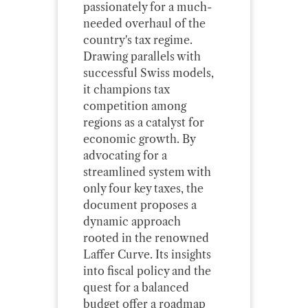
passionately for a much-
needed overhaul of the
country's tax regime.
Drawing parallels with
successful Swiss models,
it champions tax
competition among
regions as a catalyst for
economic growth. By
advocating for a
streamlined system with
only four key taxes, the
document proposes a
dynamic approach
rooted in the renowned
Laffer Curve. Its insights
into fiscal policy and the
quest for a balanced
budget offer a roadmap