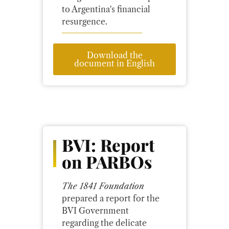
to Argentina's financial
resurgence.
Download the
document in English
BVI: Report
on PARBOs
The 1841 Foundation
prepared a report for the
BVI Government
regarding the delicate