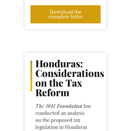
Download the
complete letter
Honduras:
Considerations
on the Tax
Reform
The 1841 Foundation
has
conducted an analysis
on the proposed tax
legislation in Honduras