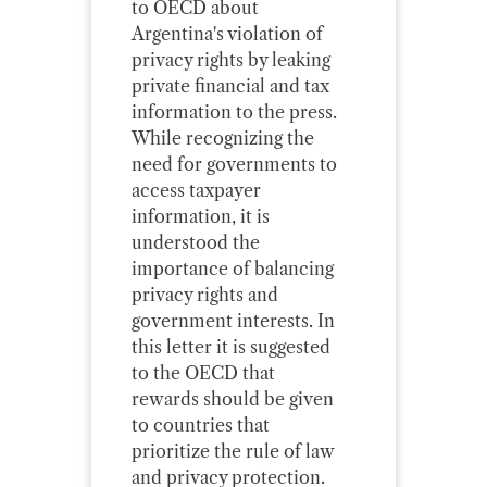
to OECD about
Argentina's violation of
privacy rights by leaking
private financial and tax
information to the press.
While recognizing the
need for governments to
access taxpayer
information, it is
understood the
importance of balancing
privacy rights and
government interests. In
this letter it is suggested
to the OECD that
rewards should be given
to countries that
prioritize the rule of law
and privacy protection.