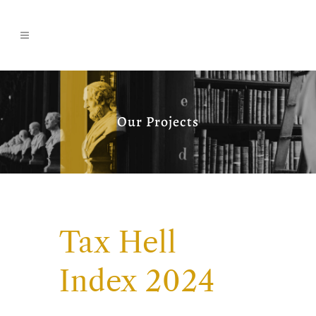
Our Projects
Tax Hell
Index 2024