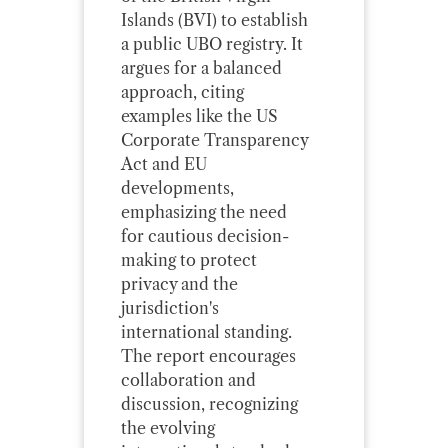
Islands (BVI) to establish
a public UBO registry. It
argues for a balanced
approach, citing
examples like the US
Corporate Transparency
Act and EU
developments,
emphasizing the need
for cautious decision-
making to protect
privacy and the
jurisdiction's
international standing.
The report encourages
collaboration and
discussion, recognizing
the evolving